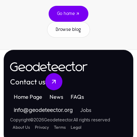
Go home
Browse blog
Geodeteector
Contact us
Home Page
News
FAQs
Jobs
info
@
geodeteector.org
Copyright
©
2026
Geodeteector
.
All rights reserved
About Us
Privacy
Terms
Legal