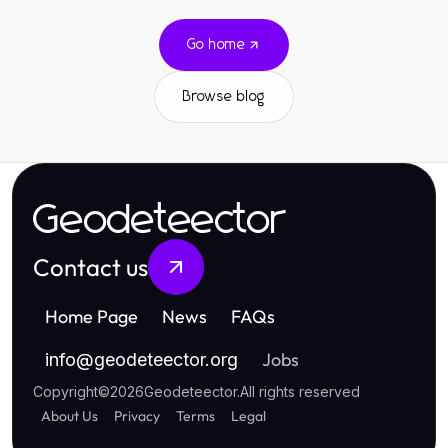
Go home
Browse blog
Geodeteector
Contact us
Home Page
News
FAQs
Jobs
info
@
geodeteector.org
Copyright
©
2026
Geodeteector
.
All rights reserved
About Us
Privacy
Terms
Legal