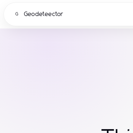
Geodeteector
G