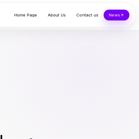
Home Page
About Us
Contact us
News