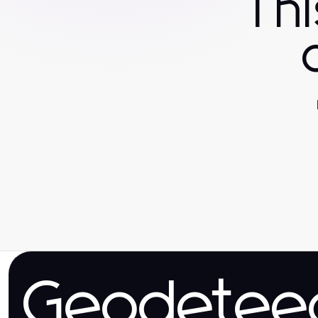
Th
Geodetee