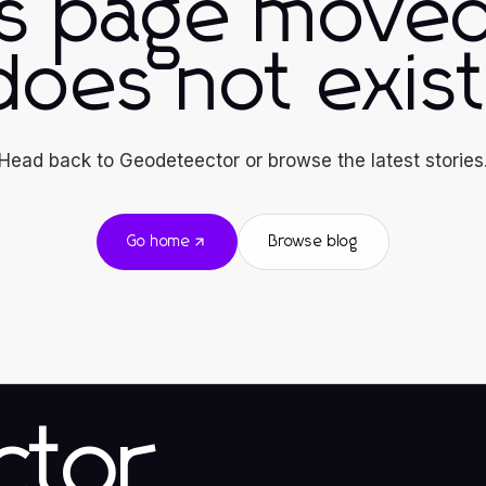
is page moved
does not exist
Head back to Geodeteector or browse the latest stories
Go home
Browse blog
ctor