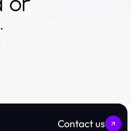
 or
.
.
Contact us