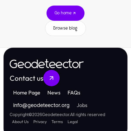
Go home
Browse blog
Geodeteector
Contact us
Home Page
News
FAQs
Jobs
info
@
geodeteector.org
Copyright
©
2026
Geodeteector
.
All rights reserved
About Us
Privacy
Terms
Legal