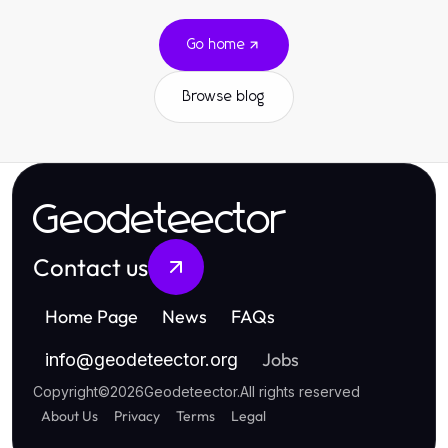
Go home
Browse blog
Geodeteector
Contact us
Home Page
News
FAQs
Jobs
info
@
geodeteector.org
Copyright
©
2026
Geodeteector
.
All rights reserved
About Us
Privacy
Terms
Legal