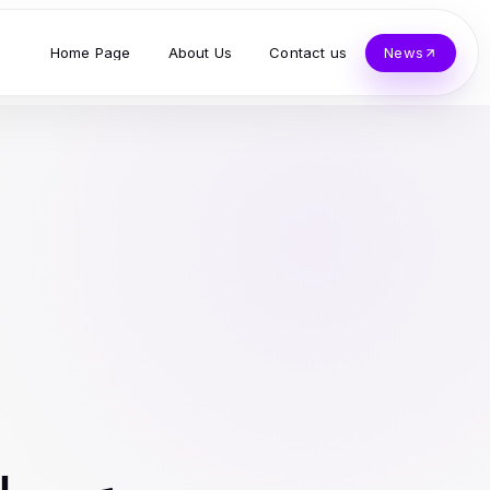
Home Page
About Us
Contact us
News