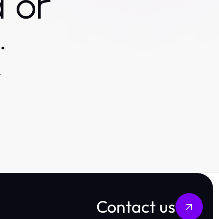
 or
.
.
Contact us