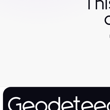
Th
Geodetee