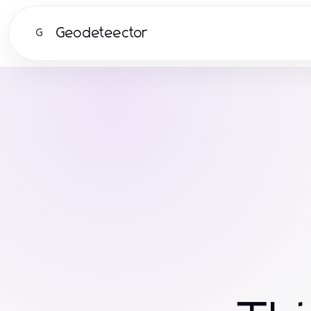
Geodeteector
G