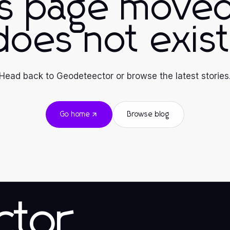
is page moved
does not exist
Head back to Geodeteector or browse the latest stories
Go home
Browse blog
ctor