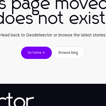
is page moved
does not exist
Head back to Geodeteector or browse the latest stories
Go home
Browse blog
ctor