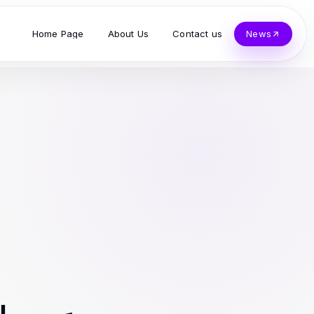
Home Page
About Us
Contact us
News