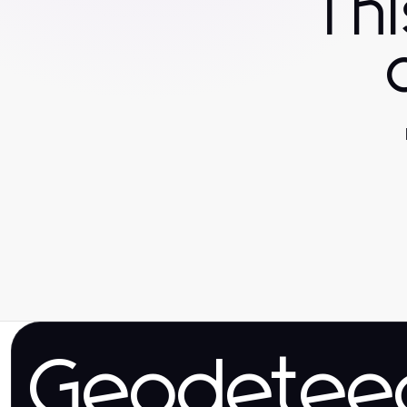
Th
Geodetee