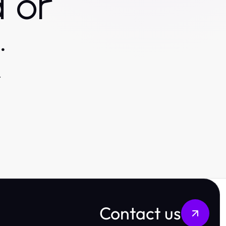
 or
.
.
Contact us