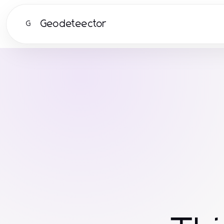
Geodeteector
G