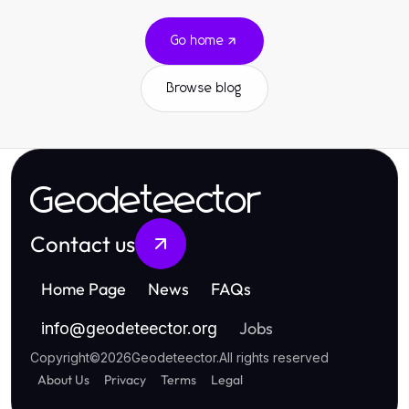
Go home
Browse blog
Geodeteector
Contact us
Home Page
News
FAQs
Jobs
info
@
geodeteector.org
Copyright
©
2026
Geodeteector
.
All rights reserved
About Us
Privacy
Terms
Legal