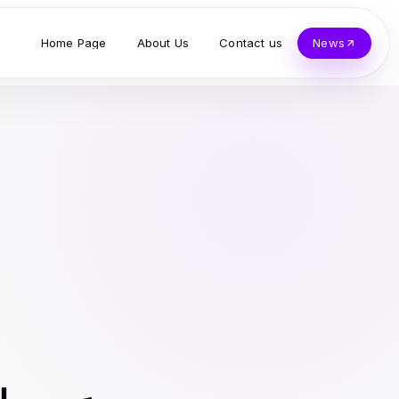
Home Page
About Us
Contact us
News