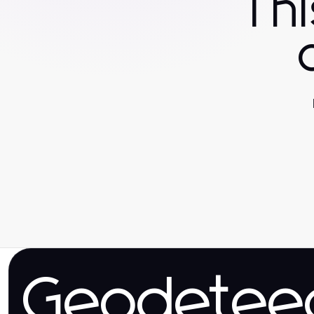
Th
Geodetee