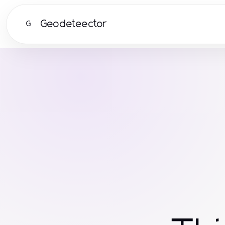
Geodeteector
G