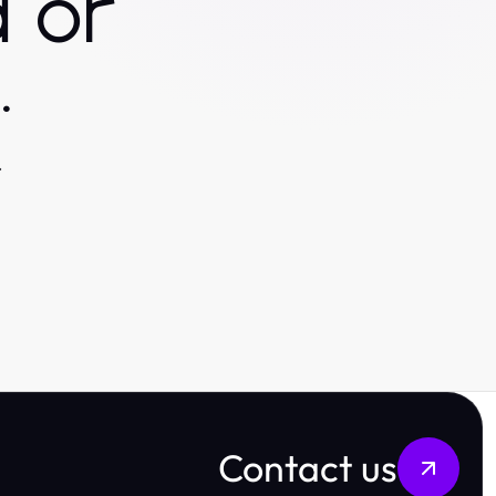
 or
.
.
Contact us