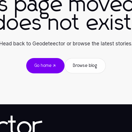
is page moved
does not exist
Head back to Geodeteector or browse the latest stories
Go home
Browse blog
ctor