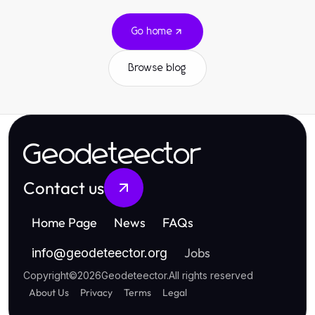
Go home
Browse blog
Geodeteector
Contact us
Home Page
News
FAQs
Jobs
info
@
geodeteector.org
Copyright
©
2026
Geodeteector
.
All rights reserved
About Us
Privacy
Terms
Legal