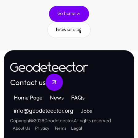
Go home
Browse blog
Geodeteector
Contact us
Home Page
News
FAQs
Jobs
info
@
geodeteector.org
Copyright
©
2026
Geodeteector
.
All rights reserved
About Us
Privacy
Terms
Legal