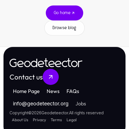
Go home
Browse blog
Geodeteector
Contact us
Home Page
News
FAQs
Jobs
info
@
geodeteector.org
Copyright
©
2026
Geodeteector
.
All rights reserved
About Us
Privacy
Terms
Legal