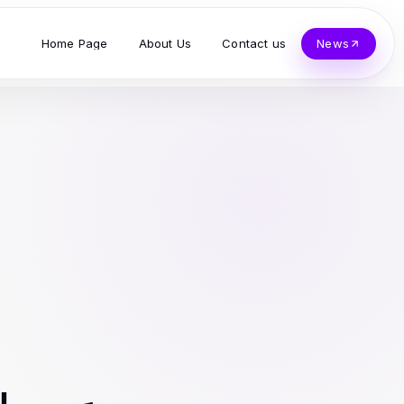
Home Page
About Us
Contact us
News