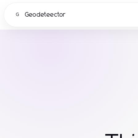
Geodeteector
G