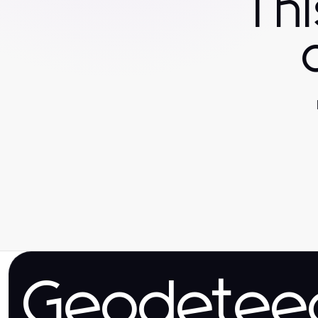
Th
Geodetee