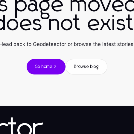
is page moved
does not exist
Head back to Geodeteector or browse the latest stories
Go home
Browse blog
ctor