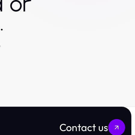
 or
.
.
Contact us