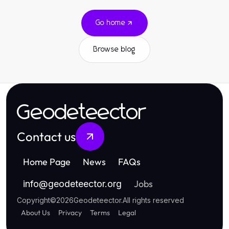
Go home
Browse blog
Geodeteector
Contact us
Home Page
News
FAQs
Jobs
info
@
geodeteector.org
Copyright
©
2026
Geodeteector
.
All rights reserved
About Us
Privacy
Terms
Legal