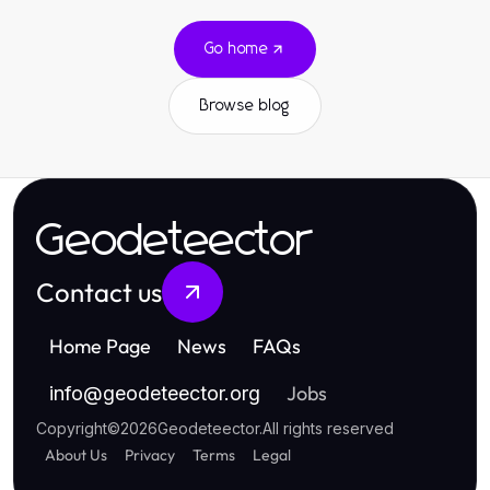
Go home
Browse blog
Geodeteector
Contact us
Home Page
News
FAQs
Jobs
info
@
geodeteector.org
Copyright
©
2026
Geodeteector
.
All rights reserved
About Us
Privacy
Terms
Legal