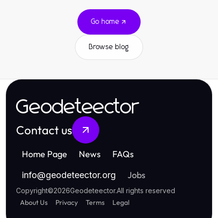
Go home
Browse blog
Geodeteector
Contact us
Home Page
News
FAQs
Jobs
info
@
geodeteector.org
Copyright
©
2026
Geodeteector
.
All rights reserved
About Us
Privacy
Terms
Legal