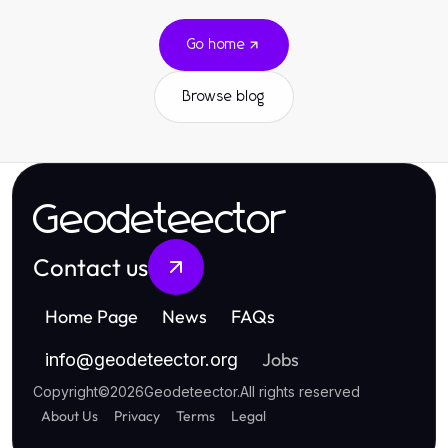
Go home
Browse blog
Geodeteector
Contact us
Home Page
News
FAQs
Jobs
info
@
geodeteector.org
Copyright
©
2026
Geodeteector
.
All rights reserved
About Us
Privacy
Terms
Legal