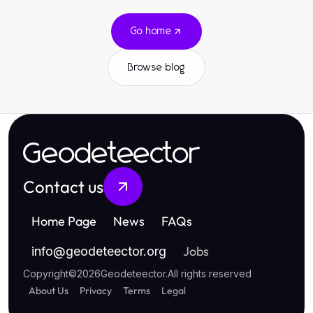
Go home
Browse blog
Geodeteector
Contact us
Home Page
News
FAQs
Jobs
info
@
geodeteector.org
Copyright
©
2026
Geodeteector
.
All rights reserved
About Us
Privacy
Terms
Legal