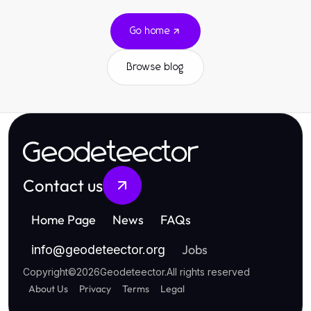
Go home
Browse blog
Geodeteector
Contact us
Home Page
News
FAQs
Jobs
info
@
geodeteector.org
Copyright
©
2026
Geodeteector
.
All rights reserved
About Us
Privacy
Terms
Legal